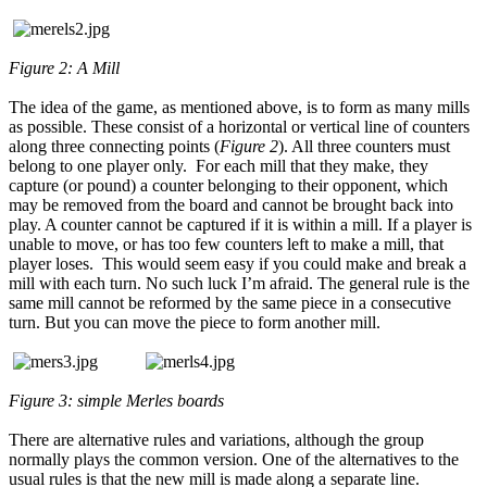
Figure 2: A Mill
The idea of the game, as mentioned above, is to form as many mills
as possible. These consist of a horizontal or vertical line of counters
along three connecting points (
Figure 2
). All three counters must
belong to one player only. For each mill that they make, they
capture (or pound) a counter belonging to their opponent, which
may be removed from the board and cannot be brought back into
play. A counter cannot be captured if it is within a mill. If a player is
unable to move, or has too few counters left to make a mill, that
player loses. This would seem easy if you could make and break a
mill with each turn. No such luck I’m afraid. The general rule is the
same mill cannot be reformed by the same piece in a consecutive
turn. But you can move the piece to form another mill.
Figure 3: simple Merles boards
There are alternative rules and variations, although the group
normally plays the common version. One of the alternatives to the
usual rules is that the new mill is made along a separate line.