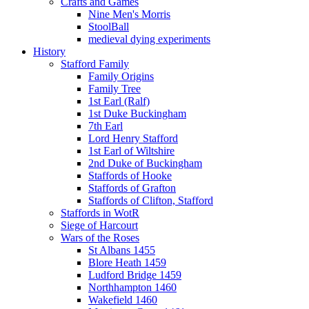
Crafts and Games
Nine Men's Morris
StoolBall
medieval dying experiments
History
Stafford Family
Family Origins
Family Tree
1st Earl (Ralf)
1st Duke Buckingham
7th Earl
Lord Henry Stafford
1st Earl of Wiltshire
2nd Duke of Buckingham
Staffords of Hooke
Staffords of Grafton
Staffords of Clifton, Stafford
Staffords in WotR
Siege of Harcourt
Wars of the Roses
St Albans 1455
Blore Heath 1459
Ludford Bridge 1459
Northhampton 1460
Wakefield 1460