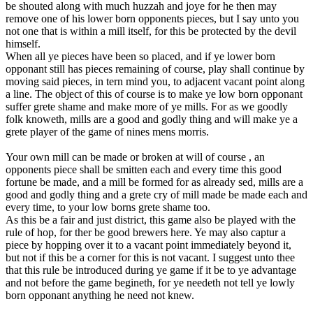
be shouted along with much huzzah and joye for he then may
remove one of his lower born opponents pieces, but I say unto you
not one that is within a mill itself, for this be protected by the devil
himself.
When all ye pieces have been so placed, and if ye lower born
opponant still has pieces remaining of course, play shall continue by
moving said pieces, in tern mind you, to adjacent vacant point along
a line. The object of this of course is to make ye low born opponant
suffer grete shame and make more of ye mills. For as we goodly
folk knoweth, mills are a good and godly thing and will make ye a
grete player of the game of nines mens morris.
Your own mill can be made or broken at will of course , an
opponents piece shall be smitten each and every time this good
fortune be made, and a mill be formed for as already sed, mills are a
good and godly thing and a grete cry of mill made be made each and
every time, to your low borns grete shame too.
As this be a fair and just district, this game also be played with the
rule of hop, for ther be good brewers here. Ye may also captur a
piece by hopping over it to a vacant point immediately beyond it,
but not if this be a corner for this is not vacant. I suggest unto thee
that this rule be introduced during ye game if it be to ye advantage
and not before the game begineth, for ye needeth not tell ye lowly
born opponant anything he need not knew.