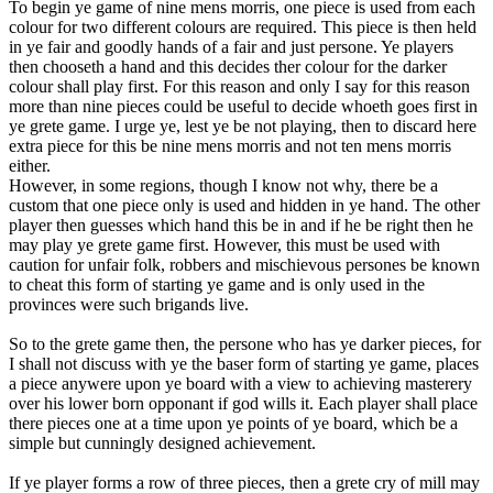
To begin ye game of nine mens morris, one piece is used from each
colour for two different colours are required. This piece is then held
in ye fair and goodly hands of a fair and just persone. Ye players
then chooseth a hand and this decides ther colour for the darker
colour shall play first. For this reason and only I say for this reason
more than nine pieces could be useful to decide whoeth goes first in
ye grete game. I urge ye, lest ye be not playing, then to discard here
extra piece for this be nine mens morris and not ten mens morris
either.
However, in some regions, though I know not why, there be a
custom that one piece only is used and hidden in ye hand. The other
player then guesses which hand this be in and if he be right then he
may play ye grete game first. However, this must be used with
caution for unfair folk, robbers and mischievous persones be known
to cheat this form of starting ye game and is only used in the
provinces were such brigands live.
So to the grete game then, the persone who has ye darker pieces, for
I shall not discuss with ye the baser form of starting ye game, places
a piece anywere upon ye board with a view to achieving masterery
over his lower born opponant if god wills it. Each player shall place
there pieces one at a time upon ye points of ye board, which be a
simple but cunningly designed achievement.
If ye player forms a row of three pieces, then a grete cry of mill may