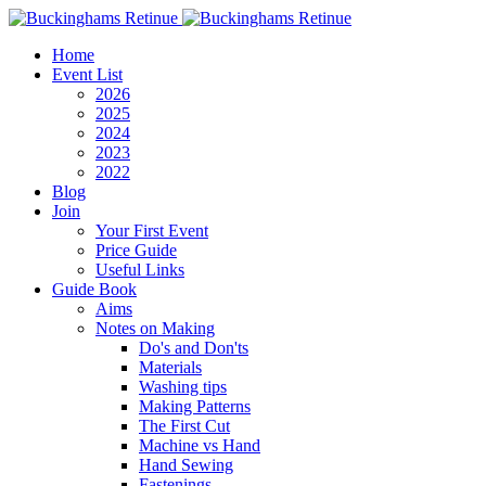
Home
Event List
2026
2025
2024
2023
2022
Blog
Join
Your First Event
Price Guide
Useful Links
Guide Book
Aims
Notes on Making
Do's and Don'ts
Materials
Washing tips
Making Patterns
The First Cut
Machine vs Hand
Hand Sewing
Fastenings