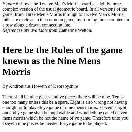
Figure 6
shows the Twelve Men’s Morris board, a slightly more
complex version of the usual geometric board. In all versions of the
game, from Three Men’s Morris through to Twelve Men’s Morris,
mills are made as in the common game; by forming three counters in
a row along a drawn connecting line.
References are available from
Catherine Wetton.
Here be the Rules of the game
knewn as the Nine Mens
Morris
By Andronicus Howeth of Deorabyshire
There shall be nine pieces and ye pieces there will be nine. Ten is
one too many unless this be a spare. Eight is also wrong not having
enough for to playeth ye game of nine mens morris. Eleven is right
out and ye game shall be unplayable and wouldeth be called eleven
mens morris which be not the name of ye game. Therefore unto you
I sayeth nine pieces be needed for ye game to be played.