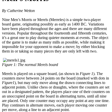
By Catherine Wetton
Nine Men’s Morris or Merels (Merreles) is a simple two-player
board game, originating possibly as early as 1400 BC. Variations
have been played throughout the ages and there are many different
versions. Popular throughout the fourteenth and fifteenth centuries,
it’s a great one to play during quieter moments at events. The object
of the game is to make as many mills as possible, while making it
impossible for your opponent to make a move; by either blocking
them in or taking so many pieces they are only left with two.
Figure 1: The normal Merels board
Merels is played on a square board, (as shown in
Figure 1
). The
counters move between 24 points on the board (marked with dots in
Figure1
), but may only move along the drawn connecting lines to
adjacent points. Unlike chess or draughts, where the counters are set
out in a designated pattern, the players place one of their counters on
an unoccupied point on the board in alternating turns, until all nine
are placed. Only one counter may occupy any point at any one time.
Play continues in alternate moves, each player moving one counter
per move, along a line to an adjacent point.