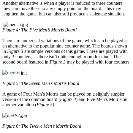
Another alternative is when a player is reduced to three counters,
they can move these to any empty point on the board. This may
lengthen the game, but can also still produce a stalemate situation.
Figure 4: The Five Men’s Morris Board
There are numerical variations of the game, which can be played as
an alternative to the popular nine counter game. The boards shown
in
Figure 3
are simple versions of this game. These are played with
only 3 counters, as there isn’t quite enough room for nine! The
second board featured in
Figure 3
may be played with four counters.
Figure 5: The Seven Men’s Morris Board
A game of Four Men’s Morris can be played on a slightly simpler
version of the common board (
Figure 4
) and Five Men’s Morris on
another variation (
Figure 5)
Figure 6: The Twelve Men’s Morris Board