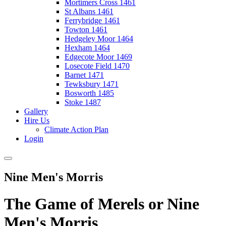
Mortimers Cross 1461
St Albans 1461
Ferrybridge 1461
Towton 1461
Hedgeley Moor 1464
Hexham 1464
Edgecote Moor 1469
Losecote Field 1470
Barnet 1471
Tewksbury 1471
Bosworth 1485
Stoke 1487
Gallery
Hire Us
Climate Action Plan
Login
Nine Men's Morris
The Game of Merels or Nine
Men's Morris