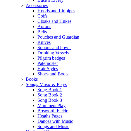
Buck's Livery
Accessories
Hoods and Liripipes
Coifs
Cloaks and Hukes
Aprons
Belts
Pouches and Guardian
Knives
Spoons and bowls
Drinking Vessels
Pilgrim badges
Paternoster
Hair Styles
Shoes and Boots
Books
Songs, Music & Plays
Song Book 1
Song Book 2
Song Book 3
Mummers Play
Bosworth Fielde
Heaths Pages
Dances with Music
Songs and Music