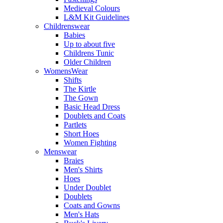
Medieval Colours
L&M Kit Guidelines
Childrenswear
Babies
Up to about five
Childrens Tunic
Older Children
WomensWear
Shifts
The Kirtle
The Gown
Basic Head Dress
Doublets and Coats
Partlets
Short Hoes
Women Fighting
Menswear
Braies
Men's Shirts
Hoes
Under Doublet
Doublets
Coats and Gowns
Men's Hats