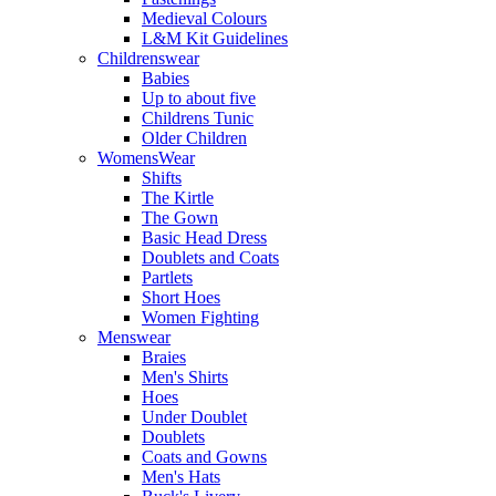
Medieval Colours
L&M Kit Guidelines
Childrenswear
Babies
Up to about five
Childrens Tunic
Older Children
WomensWear
Shifts
The Kirtle
The Gown
Basic Head Dress
Doublets and Coats
Partlets
Short Hoes
Women Fighting
Menswear
Braies
Men's Shirts
Hoes
Under Doublet
Doublets
Coats and Gowns
Men's Hats