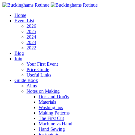
Home
Event List
2026
2025
2024
2023
2022
Blog
Join
Your First Event
Price Guide
Useful Links
Guide Book
Aims
Notes on Making
Do's and Don'ts
Materials
Washing tips
Making Patterns
The First Cut
Machine vs Hand
Hand Sewing
Fastenings