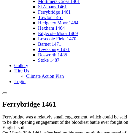
Mortimers Cross 1461
St Albans 1461
Ferrybridge 1461
Towton 1461
Hedgeley Moor 1464
Hexham 1464
Edgecote Moor 1469
Losecote Field 1470
Barnet 1471
Tewksbury 1471
Bosworth 1485
Stoke 1487
Gallery
Hire Us
Climate Action Plan
Login
Ferrybridge 1461
Ferrybridge was a relativly small engagement, which could be said
to be the opening engagement of the bloodiest battle ever fought on
English soil.
On March 28th 1461, after leading his army north the vanguard of