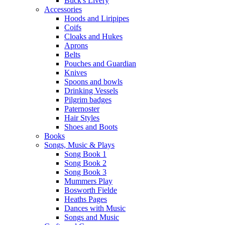
Buck's Livery
Accessories
Hoods and Liripipes
Coifs
Cloaks and Hukes
Aprons
Belts
Pouches and Guardian
Knives
Spoons and bowls
Drinking Vessels
Pilgrim badges
Paternoster
Hair Styles
Shoes and Boots
Books
Songs, Music & Plays
Song Book 1
Song Book 2
Song Book 3
Mummers Play
Bosworth Fielde
Heaths Pages
Dances with Music
Songs and Music