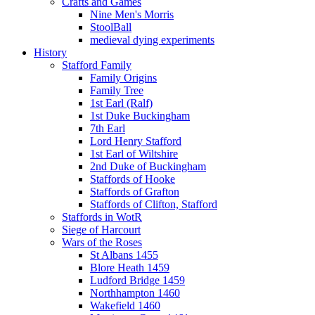
Crafts and Games
Nine Men's Morris
StoolBall
medieval dying experiments
History
Stafford Family
Family Origins
Family Tree
1st Earl (Ralf)
1st Duke Buckingham
7th Earl
Lord Henry Stafford
1st Earl of Wiltshire
2nd Duke of Buckingham
Staffords of Hooke
Staffords of Grafton
Staffords of Clifton, Stafford
Staffords in WotR
Siege of Harcourt
Wars of the Roses
St Albans 1455
Blore Heath 1459
Ludford Bridge 1459
Northhampton 1460
Wakefield 1460