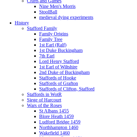
Crafts and Games
Nine Men's Morris
StoolBall
medieval dying experiments
History
Stafford Family
Family Origins
Family Tree
1st Earl (Ralf)
1st Duke Buckingham
7th Earl
Lord Henry Stafford
1st Earl of Wiltshire
2nd Duke of Buckingham
Staffords of Hooke
Staffords of Grafton
Staffords of Clifton, Stafford
Staffords in WotR
Siege of Harcourt
Wars of the Roses
St Albans 1455
Blore Heath 1459
Ludford Bridge 1459
Northhampton 1460
Wakefield 1460