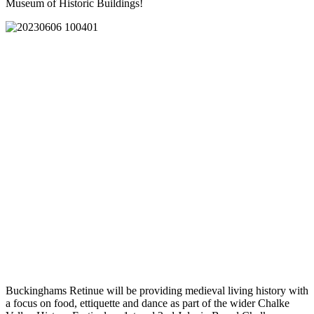
Museum of Historic Buildings!
Buckinghams Retinue will be providing medieval living history with
a focus on food, ettiquette and dance as part of the wider Chalke