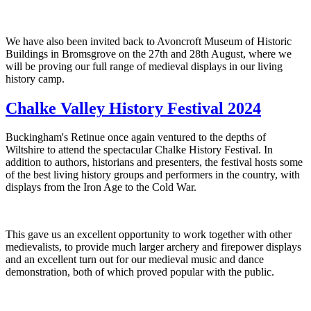
We have also been invited back to Avoncroft Museum of Historic
Buildings in Bromsgrove on the 27th and 28th August, where we
will be proving our full range of medieval displays in our living
history camp.
Chalke Valley History Festival 2024
Buckingham's Retinue once again ventured to the depths of
Wiltshire to attend the spectacular Chalke History Festival. In
addition to authors, historians and presenters, the festival hosts some
of the best living history groups and performers in the country, with
displays from the Iron Age to the Cold War.
This gave us an excellent opportunity to work together with other
medievalists, to provide much larger archery and firepower displays
and an excellent turn out for our medieval music and dance
demonstration, both of which proved popular with the public.