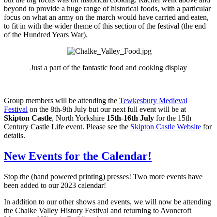
beyond to provide a huge range of historical foods, with a particular
focus on what an army on the march would have carried and eaten,
to fit in with the wider theme of this section of the festival (the end
of the Hundred Years War).
Just a part of the fantastic food and cooking display
Group members will be attending the
Tewkesbury Medieval
Festival
on the 8th-9th July but our next full event will be at
Skipton Castle
, North Yorkshire
15th-16th July
for the 15th
Century Castle Life event. Please see the
Skipton Castle Website
for
details.
New Events for the Calendar!
Stop the (hand powered printing) presses! Two more events have
been added to our 2023 calendar!
In addition to our other shows and events, we will now be attending
the Chalke Valley History Festival and returning to Avoncroft