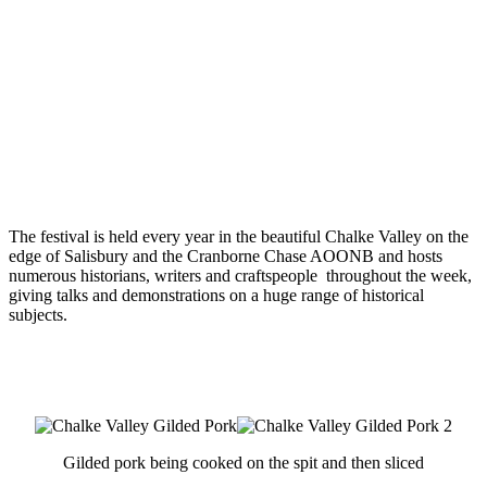
The festival is held every year in the beautiful Chalke Valley on the
edge of Salisbury and the Cranborne Chase AOONB and hosts
numerous historians, writers and craftspeople throughout the week,
giving talks and demonstrations on a huge range of historical
subjects.
Gilded pork being cooked on the spit and then sliced