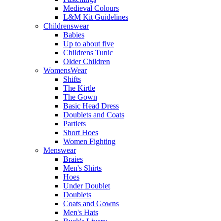
Medieval Colours
L&M Kit Guidelines
Childrenswear
Babies
Up to about five
Childrens Tunic
Older Children
WomensWear
Shifts
The Kirtle
The Gown
Basic Head Dress
Doublets and Coats
Partlets
Short Hoes
Women Fighting
Menswear
Braies
Men's Shirts
Hoes
Under Doublet
Doublets
Coats and Gowns
Men's Hats