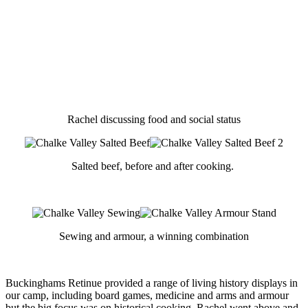
Rachel discussing food and social status
Salted beef, before and after cooking.
Sewing and armour, a winning combination
Buckinghams Retinue provided a range of living history displays in
our camp, including board games, medicine and arms and armour
but the big focus was on historical cooking. Rachel went above and