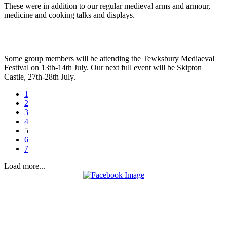
These were in addition to our regular medieval arms and armour,
medicine and cooking talks and displays.
Some group members will be attending the Tewksbury Mediaeval
Festival on 13th-14th July. Our next full event will be Skipton
Castle, 27th-28th July.
1
2
3
4
5
6
7
Load more...