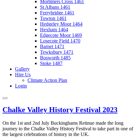
Mortimers Cross 1461
St Albans 1461
Ferrybridge 1461
Towton 1461
Hedgeley Moor 1464
Hexham 1464
Edgecote Moor 1469
Losecote Field 1470
Barnet 1471
Tewksbury 1471
Bosworth 1485
Stoke 1487
Gallery
Hire Us
Climate Action Plan
Login
Chalke Valley History Festival 2023
On the 1st and 2nd July Buckinghams Retinue made the long
journey to the Chalke Valley History Festival to take part in one of
the largest celebrations of history in the UK.