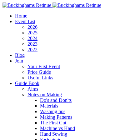
Home
Event List
2026
2025
2024
2023
2022
Blog
Join
Your First Event
Price Guide
Useful Links
Guide Book
Aims
Notes on Making
Do's and Don'ts
Materials
Washing tips
Making Patterns
The First Cut
Machine vs Hand
Hand Sewing
Fastenings