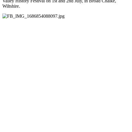
Valley History Festival on 1st and 2nd July, in Broad Chalke,
Wiltshire.