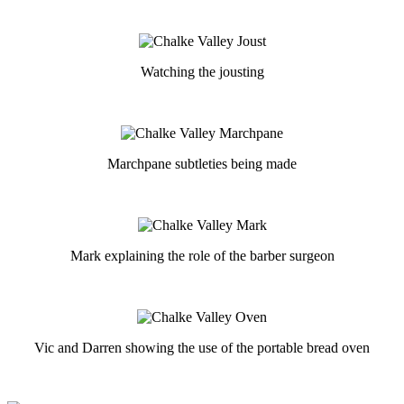
Watching the jousting
Marchpane subtleties being made
Mark explaining the role of the barber surgeon
Vic and Darren showing the use of the portable bread oven