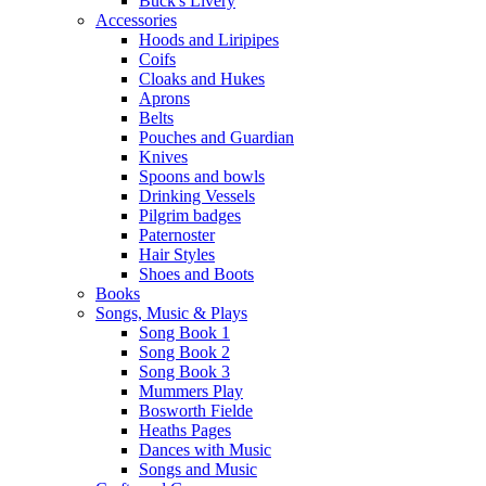
Buck's Livery
Accessories
Hoods and Liripipes
Coifs
Cloaks and Hukes
Aprons
Belts
Pouches and Guardian
Knives
Spoons and bowls
Drinking Vessels
Pilgrim badges
Paternoster
Hair Styles
Shoes and Boots
Books
Songs, Music & Plays
Song Book 1
Song Book 2
Song Book 3
Mummers Play
Bosworth Fielde
Heaths Pages
Dances with Music
Songs and Music